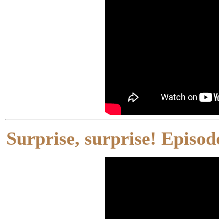
Surprise, surprise! Episo