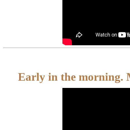
Early in the morning.