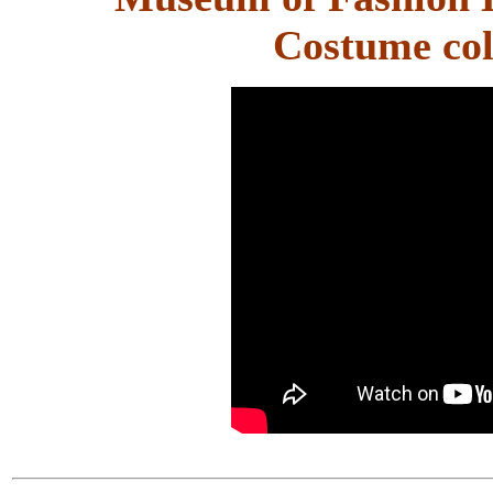
Costume col