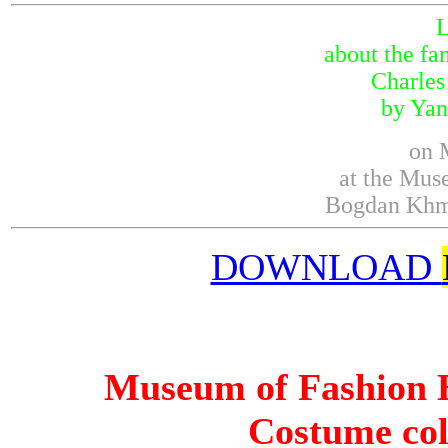
about the fa
Charles
by Yan
on 
at the Mus
Bogdan Khme
DOWNLOAD
Museum of Fashion H
Costume col