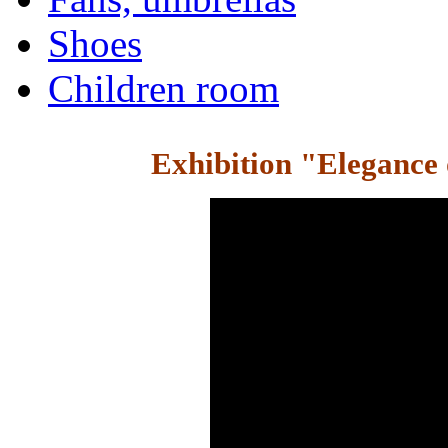
Shoes
Children room
Exhibition "Elegance 