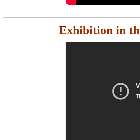
Exhibition in 