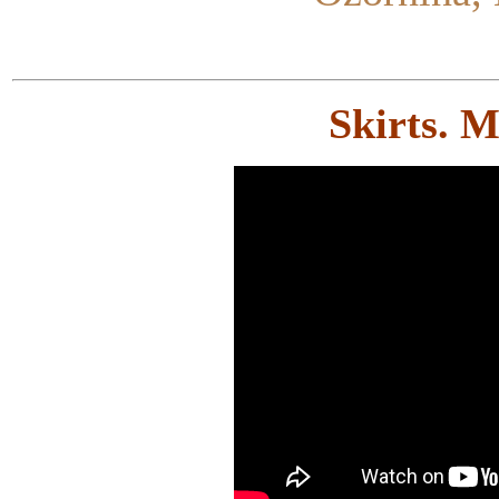
Skirts. 