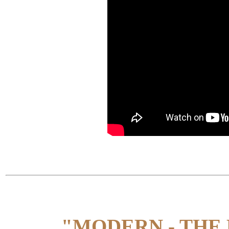
"MODERN - THE 