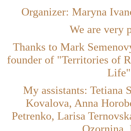
Organizer: Maryna Ivan
We are very p
Thanks to Mark Semenovy
founder of "Territories of 
Life
My assistants: Tetiana 
Kovalova, Anna Horobe
Petrenko, Larisa Ternovsk
Ozornina, 