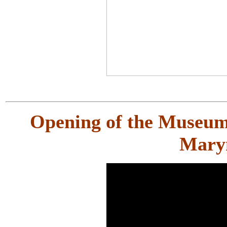
Opening of the Museum 
Mary