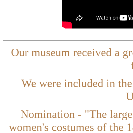
Our museum received a gr
We were included in th
U
Nomination - "The larges
women's costumes of the 1