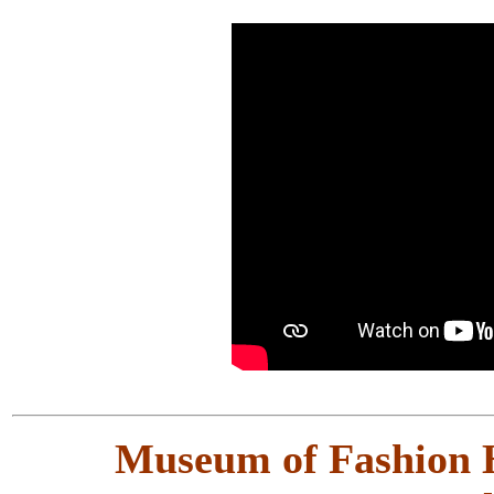
Museum of Fashion H