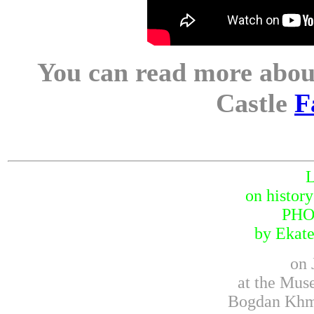
You can read more about
Castle
F
on histor
PH
by Ekate
on 
at the Mus
Bogdan Khme