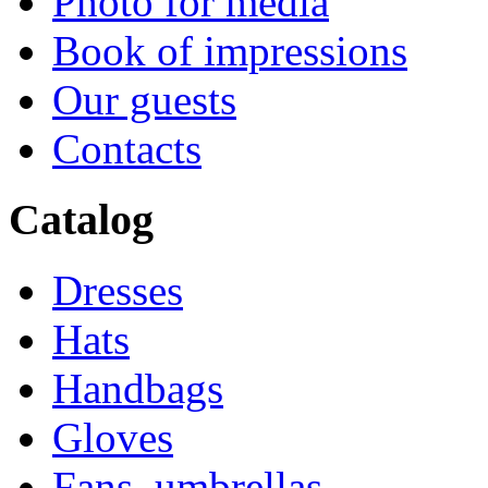
Photo for media
Book of impressions
Our guests
Contacts
Catalog
Dresses
Hats
Handbags
Gloves
Fans, umbrellas