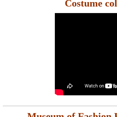
Costume col
Museum of Fashion H