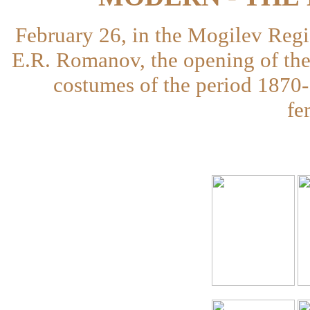
February 26, in the Mogilev Reg
E.R. Romanov, the opening of the 
costumes of the period 1870-
fe