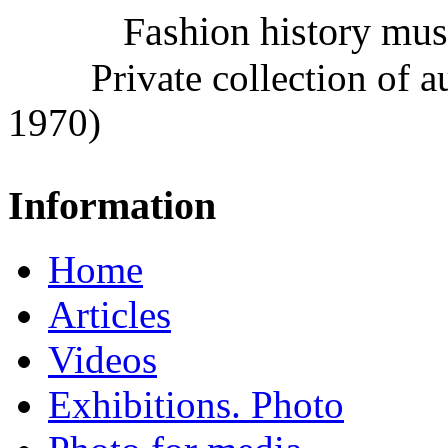
Fashion history mu
Private collection of 
1970)
Information
Home
Articles
Videos
Exhibitions. Photo