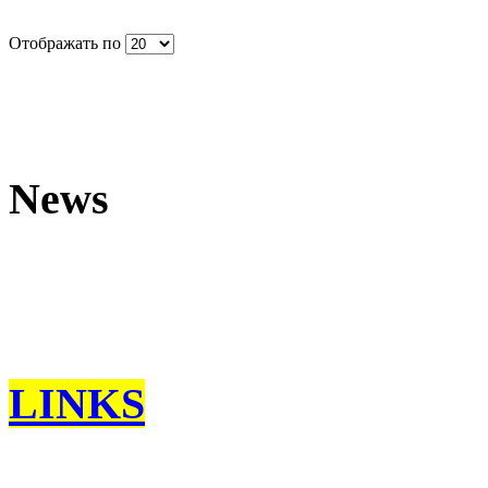
Отображать по
News
LINKS