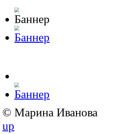
© Марина Иванова
up