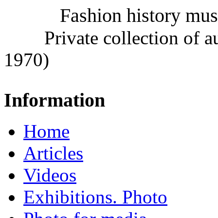
Fashion history mu
Private collection of 
1970)
Information
Home
Articles
Videos
Exhibitions. Photo