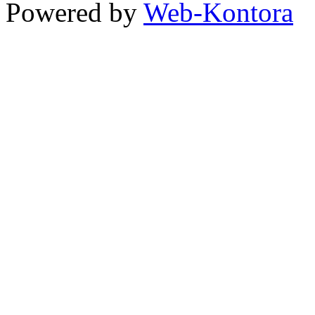
Powered by
Web-Kontora