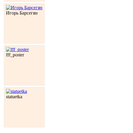
Игорь Барсегян
fff_poster
statuetka